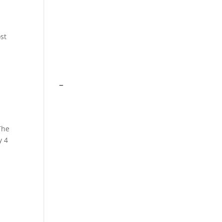
st
–
The
y 4