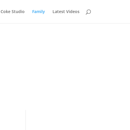
Coke Studio
Family
Latest Videos