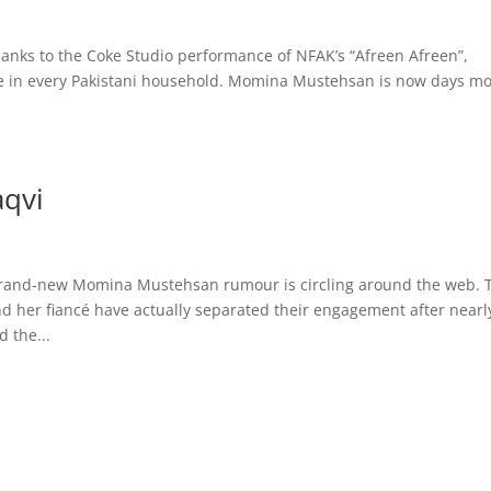
anks to the Coke Studio performance of NFAK’s “Afreen Afreen”,
 in every Pakistani household. Momina Mustehsan is now days mo
qvi
brand-new Momina Mustehsan rumour is circling around the web. 
her fiancé have actually separated their engagement after nearl
 the...