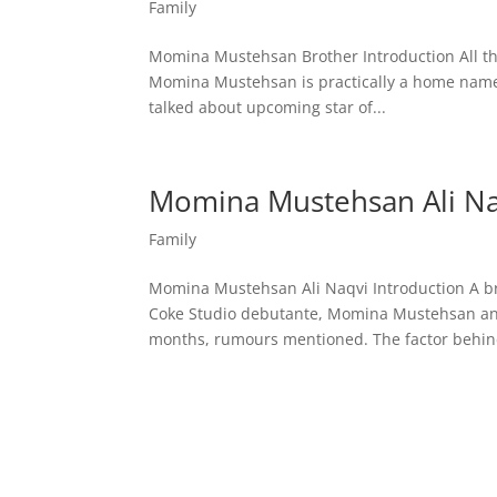
Family
Momina Mustehsan Brother Introduction All th
Momina Mustehsan is practically a home name
talked about upcoming star of...
Momina Mustehsan Ali Na
Family
Momina Mustehsan Ali Naqvi Introduction A 
Coke Studio debutante, Momina Mustehsan and 
months, rumours mentioned. The factor behind