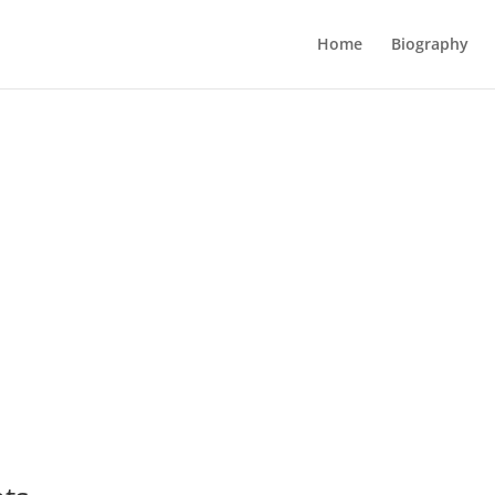
Home
Biography