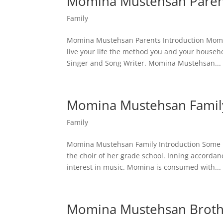
Momina Mustehsan Paren
Family
Momina Mustehsan Parents Introduction Momina
live your life the method you and your househ
Singer and Song Writer. Momina Mustehsan...
Momina Mustehsan Famil
Family
Momina Mustehsan Family Introduction Some
the choir of her grade school. Inning accordan
interest in music. Momina is consumed with...
Momina Mustehsan Broth