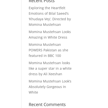
Recent Posts
Exploring the Heartfelt
Emotions of Bilal Saeed’s
‘Khudaya Vey’, Directed by
Momina Mustehsan
Momina Mustehsan Looks
Amazing in White Dress
Momina Mustehsan
POWERS Pakistan as she
featured in BBC 100
Momina Mustehsan looks
like a super star in a white
dress by Ali Xeeshan
Momina Mustehsan Look’s
Absolutely Gorgeous In
White
Recent Comments