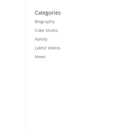
Categories
Biography
Coke Studio
Family
Latest Videos
News