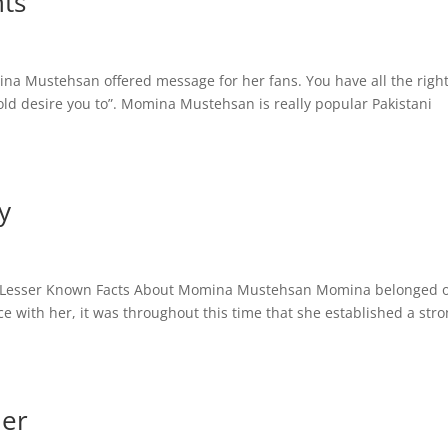
ts
 Mustehsan offered message for her fans. You have all the right
old desire you to”. Momina Mustehsan is really popular Pakistani
y
 Lesser Known Facts About Momina Mustehsan Momina belonged o
ce with her, it was throughout this time that she established a str
er