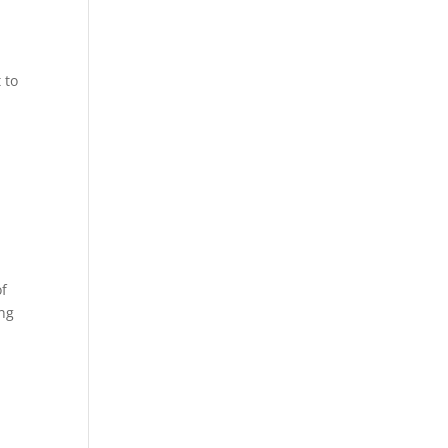
 to
f
ong