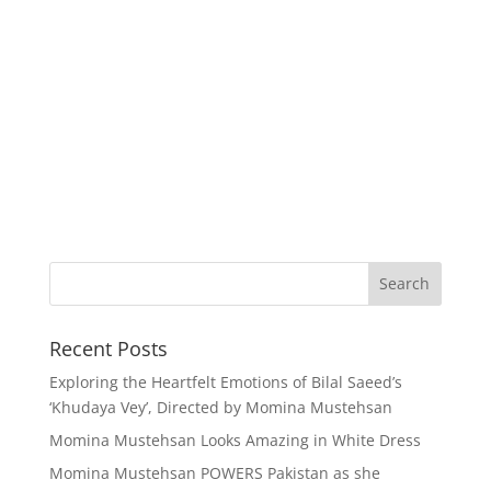
Recent Posts
Exploring the Heartfelt Emotions of Bilal Saeed’s
‘Khudaya Vey’, Directed by Momina Mustehsan
Momina Mustehsan Looks Amazing in White Dress
Momina Mustehsan POWERS Pakistan as she