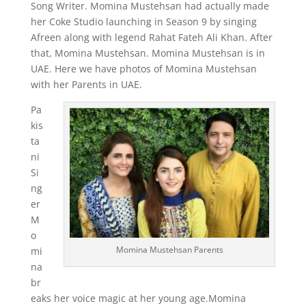
Song Writer. Momina Mustehsan had actually made
her Coke Studio launching in Season 9 by singing
Afreen along with legend Rahat Fateh Ali Khan. After
that, Momina Mustehsan. Momina Mustehsan is in
UAE. Here we have photos of Momina Mustehsan
with her Parents in UAE.
Pa
kis
ta
ni
Si
ng
er
M
o
Momina Mustehsan Parents
mi
na
br
eaks her voice magic at her young age.Momina