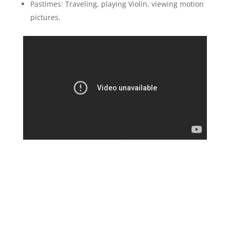
Pastimes: Traveling, playing Violin, viewing motion
pictures.