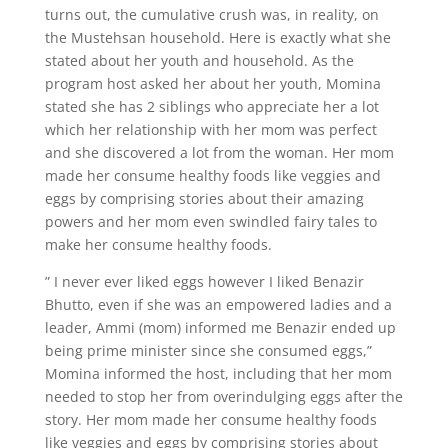
turns out, the cumulative crush was, in reality, on
the Mustehsan household. Here is exactly what she
stated about her youth and household. As the
program host asked her about her youth, Momina
stated she has 2 siblings who appreciate her a lot
which her relationship with her mom was perfect
and she discovered a lot from the woman. Her mom
made her consume healthy foods like veggies and
eggs by comprising stories about their amazing
powers and her mom even swindled fairy tales to
make her consume healthy foods.
” I never ever liked eggs however I liked Benazir
Bhutto, even if she was an empowered ladies and a
leader, Ammi (mom) informed me Benazir ended up
being prime minister since she consumed eggs,”
Momina informed the host, including that her mom
needed to stop her from overindulging eggs after the
story. Her mom made her consume healthy foods
like veggies and eggs by comprising stories about