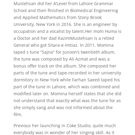
Mustehsan did her A’Level from Lahore Grammar
School and then finished in Biomedical Engineering
and Applied Mathematics from Stony Brook
University, New York in 2016. She is an engineer by
occupation and a vocalist by talent.Her mom Huma is
a Doctor and her dad KazimMustehsan is a retied
General who got Sitara-e-Imtiaz. In 2011, Momina
taped s tune “Sajna” for Junoon’s twentieth album,
the tune was composed by Ali Azmat and was a
bonus offer track on the album. She composed her
parts of the tune and tape-recorded in her university
dormitory in New York while Farhan Saeed taped his
part of the tune in Lahore, which was combined and
modified later on. Momina herself states that she did
not understand that exactly what was the tune for as
she simply sang and was not informed about the
film.
Previous her launching in Coke Studio, quite much
everybody was in wonder of her singing skill. As it