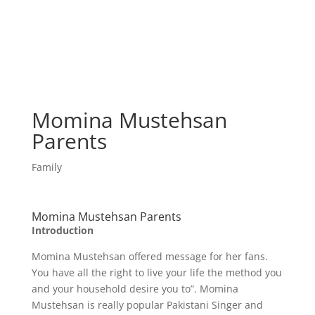
Momina Mustehsan
Parents
Family
Momina Mustehsan Parents
Introduction
Momina Mustehsan offered message for her fans.
You have all the right to live your life the method you
and your household desire you to”. Momina
Mustehsan is really popular Pakistani Singer and