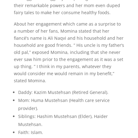
their remarkable powers and her mom even duped
fairy tales to make her consume healthy foods.
About her engagement which came as a surprise to
a number of her fans, Momina stated that her
fiancé’s name is Ali Naqvi and his household and her
household are good friends. ” His uncle is my father’s
old pal,” exposed Momina, including that she never
ever saw him prior to the engagement as it was a set
up thing. ” I think in my parents, whatever they
would consider me would remain in my benefit,”
stated Momina.
Daddy: Kazim Mustehsan (Retired General).
Mom: Huma Mustehsan (Health care service
provider).
Siblings: Hashim Mustehsan (Elder), Haider
Mustehsan.
Faith: Islam.