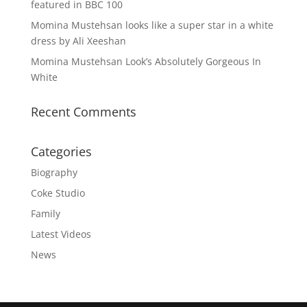
featured in BBC 100
Momina Mustehsan looks like a super star in a white
dress by Ali Xeeshan
Momina Mustehsan Look’s Absolutely Gorgeous In
White
Recent Comments
Categories
Biography
Coke Studio
Family
Latest Videos
News