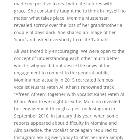
made me positive to deal with life failures with
grace. She constantly taught me to think in myself no
matter what takes place. Momina Mustehsan
revealed sorrow over the loss of her grandmother a
couple of days back. She shared an image of her
‘nano’ and asked everybody to recite ‘Fatihah’.
Ali was incredibly encouraging. We were open to the
concept of understanding each other much better,
which’s why we did not desire the news of the
engagement to connect to the general public,”
Momina had actually in 2015 recreated famous
vocalist Nusrat Fateh Ali Khan’s renowned track
“Afreen Afreen” together with vocalist Rahet Fateh Ali
Khan. Prior to we might breathe, Momina revealed
her engagement through a post on Instagram in
September 2016. In January this year, when some
reports appeared about difficulty in Momina and
Ali’s paradise, the vocalist once again required to
Instagram asking everybody to offer her area Simply