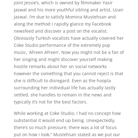
joint Jessie’s, which is owned by filmmaker Yasir
Jaswal and his more youthful sibling and artist, Uzair
Jaswal. I’m due to satisfy Momina Mustehsan and
along the method I rapidly glance my Facebook
newsfeed and discover a post on the vocalist.
Obviously Turkish vocalists have actually covered her
Coke Studio performance of the extremely pop
music, ‘Afreen Afreen’. Now you might not be a fan of
her singing and might discover yourself making
hostile remarks about her on social networks
however the something that you cannot reject is that
she is difficult to disregard. Even as the hoopla
surrounding her individual life has actually lastly
settled, she handles to remain in the news and
typically it’s not for the best factors.
While working at Coke Studio, I had no concept how
substantial it would end up being. Unexpectedly,
there’s so much pressure; there was a lot of focus
put on how I look,” Mustehsan stated as we put our