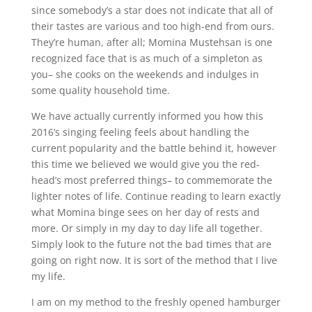
since somebody’s a star does not indicate that all of
their tastes are various and too high-end from ours.
They’re human, after all; Momina Mustehsan is one
recognized face that is as much of a simpleton as
you– she cooks on the weekends and indulges in
some quality household time.
We have actually currently informed you how this
2016’s singing feeling feels about handling the
current popularity and the battle behind it, however
this time we believed we would give you the red-
head’s most preferred things– to commemorate the
lighter notes of life. Continue reading to learn exactly
what Momina binge sees on her day of rests and
more. Or simply in my day to day life all together.
Simply look to the future not the bad times that are
going on right now. It is sort of the method that I live
my life.
I am on my method to the freshly opened hamburger