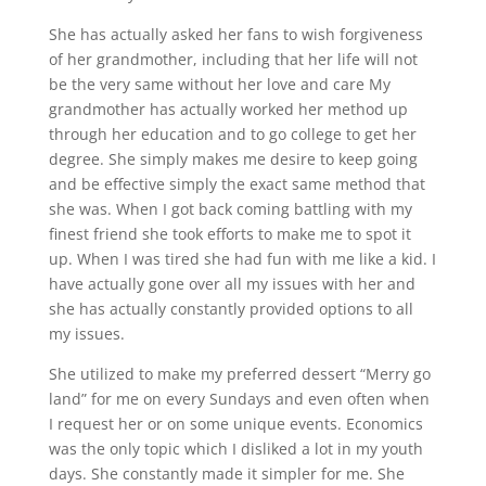
She has actually asked her fans to wish forgiveness
of her grandmother, including that her life will not
be the very same without her love and care My
grandmother has actually worked her method up
through her education and to go college to get her
degree. She simply makes me desire to keep going
and be effective simply the exact same method that
she was. When I got back coming battling with my
finest friend she took efforts to make me to spot it
up. When I was tired she had fun with me like a kid. I
have actually gone over all my issues with her and
she has actually constantly provided options to all
my issues.
She utilized to make my preferred dessert “Merry go
land” for me on every Sundays and even often when
I request her or on some unique events. Economics
was the only topic which I disliked a lot in my youth
days. She constantly made it simpler for me. She