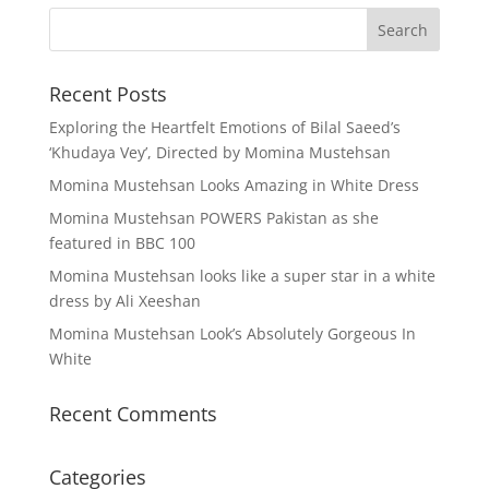
Recent Posts
Exploring the Heartfelt Emotions of Bilal Saeed’s
‘Khudaya Vey’, Directed by Momina Mustehsan
Momina Mustehsan Looks Amazing in White Dress
Momina Mustehsan POWERS Pakistan as she
featured in BBC 100
Momina Mustehsan looks like a super star in a white
dress by Ali Xeeshan
Momina Mustehsan Look’s Absolutely Gorgeous In
White
Recent Comments
Categories