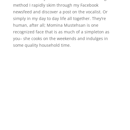
method I rapidly skim through my Facebook
newsfeed and discover a post on the vocalist. Or
simply in my day to day life all together. They’re
human, after all; Momina Mustehsan is one
recognized face that is as much of a simpleton as
you– she cooks on the weekends and indulges in
some quality household time.