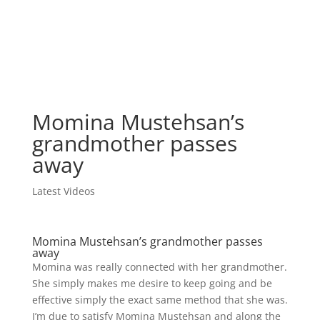
Momina Mustehsan’s
grandmother passes
away
Latest Videos
Momina Mustehsan’s grandmother passes
away
Momina was really connected with her grandmother.
She simply makes me desire to keep going and be
effective simply the exact same method that she was.
I’m due to satisfy Momina Mustehsan and along the