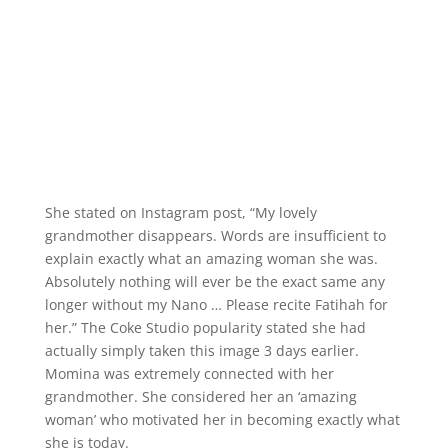
She stated on Instagram post, “My lovely
grandmother disappears. Words are insufficient to
explain exactly what an amazing woman she was.
Absolutely nothing will ever be the exact same any
longer without my Nano … Please recite Fatihah for
her.” The Coke Studio popularity stated she had
actually simply taken this image 3 days earlier.
Momina was extremely connected with her
grandmother. She considered her an ‘amazing
woman’ who motivated her in becoming exactly what
she is today.