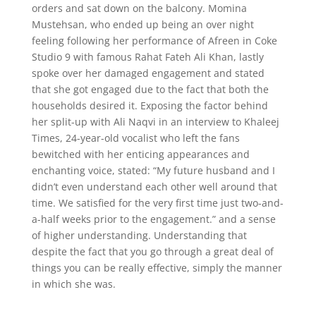
orders and sat down on the balcony. Momina
Mustehsan, who ended up being an over night
feeling following her performance of Afreen in Coke
Studio 9 with famous Rahat Fateh Ali Khan, lastly
spoke over her damaged engagement and stated
that she got engaged due to the fact that both the
households desired it. Exposing the factor behind
her split-up with Ali Naqvi in an interview to Khaleej
Times, 24-year-old vocalist who left the fans
bewitched with her enticing appearances and
enchanting voice, stated: “My future husband and I
didn’t even understand each other well around that
time. We satisfied for the very first time just two-and-
a-half weeks prior to the engagement.” and a sense
of higher understanding. Understanding that
despite the fact that you go through a great deal of
things you can be really effective, simply the manner
in which she was.