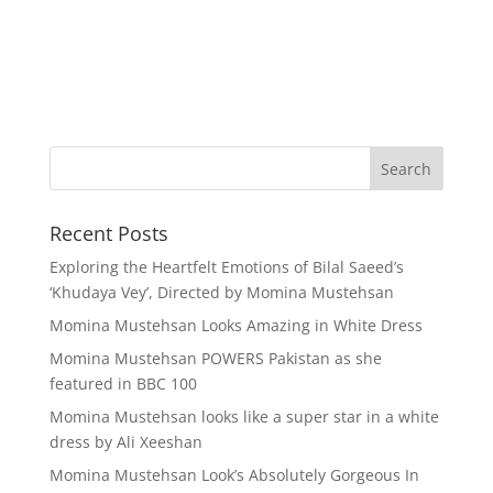
Recent Posts
Exploring the Heartfelt Emotions of Bilal Saeed’s
‘Khudaya Vey’, Directed by Momina Mustehsan
Momina Mustehsan Looks Amazing in White Dress
Momina Mustehsan POWERS Pakistan as she
featured in BBC 100
Momina Mustehsan looks like a super star in a white
dress by Ali Xeeshan
Momina Mustehsan Look’s Absolutely Gorgeous In