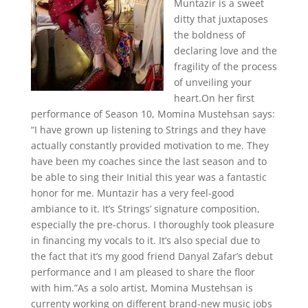
Muntazir is a sweet
ditty that juxtaposes
the boldness of
declaring love and the
fragility of the process
of unveiling your
heart.On her first
performance of Season 10, Momina Mustehsan says:
“I have grown up listening to Strings and they have
actually constantly provided motivation to me. They
have been my coaches since the last season and to
be able to sing their Initial this year was a fantastic
honor for me. Muntazir has a very feel-good
ambiance to it. It’s Strings’ signature composition,
especially the pre-chorus. I thoroughly took pleasure
in financing my vocals to it. It’s also special due to
the fact that it’s my good friend Danyal Zafar’s debut
performance and I am pleased to share the floor
with him.”As a solo artist, Momina Mustehsan is
currenty working on different brand-new music jobs