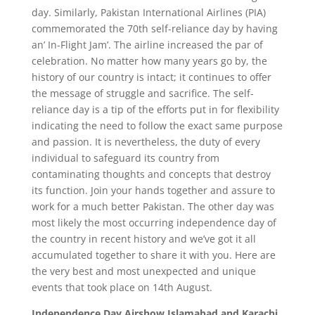
day. Similarly, Pakistan International Airlines (PIA)
commemorated the 70th self-reliance day by having
an’ In-Flight Jam’. The airline increased the par of
celebration. No matter how many years go by, the
history of our country is intact; it continues to offer
the message of struggle and sacrifice. The self-
reliance day is a tip of the efforts put in for flexibility
indicating the need to follow the exact same purpose
and passion. It is nevertheless, the duty of every
individual to safeguard its country from
contaminating thoughts and concepts that destroy
its function. Join your hands together and assure to
work for a much better Pakistan. The other day was
most likely the most occurring independence day of
the country in recent history and we’ve got it all
accumulated together to share it with you. Here are
the very best and most unexpected and unique
events that took place on 14th August.
Independence Day Airshow Islamabad and Karachi