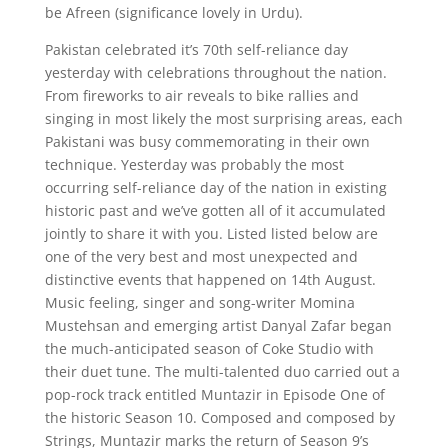
be Afreen (significance lovely in Urdu).
Pakistan celebrated it’s 70th self-reliance day
yesterday with celebrations throughout the nation.
From fireworks to air reveals to bike rallies and
singing in most likely the most surprising areas, each
Pakistani was busy commemorating in their own
technique. Yesterday was probably the most
occurring self-reliance day of the nation in existing
historic past and we’ve gotten all of it accumulated
jointly to share it with you. Listed listed below are
one of the very best and most unexpected and
distinctive events that happened on 14th August.
Music feeling, singer and song-writer Momina
Mustehsan and emerging artist Danyal Zafar began
the much-anticipated season of Coke Studio with
their duet tune. The multi-talented duo carried out a
pop-rock track entitled Muntazir in Episode One of
the historic Season 10. Composed and composed by
Strings, Muntazir marks the return of Season 9’s