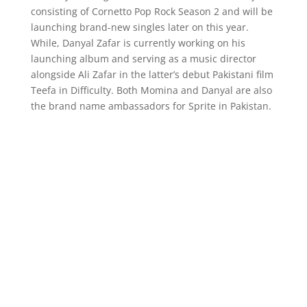
consisting of Cornetto Pop Rock Season 2 and will be
launching brand-new singles later on this year.
While, Danyal Zafar is currently working on his
launching album and serving as a music director
alongside Ali Zafar in the latter’s debut Pakistani film
Teefa in Difficulty. Both Momina and Danyal are also
the brand name ambassadors for Sprite in Pakistan.