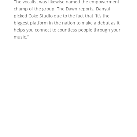
The vocalist was likewise named the empowerment
champ of the group. The Dawn reports, Danyal
picked Coke Studio due to the fact that “it’s the
biggest platform in the nation to make a debut as it
helps you connect to countless people through your
music.”