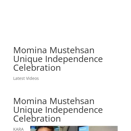
Momina Mustehsan
Unique Independence
Celebration
Latest Videos
Momina Mustehsan
Unique Independence
Celebration
KARA