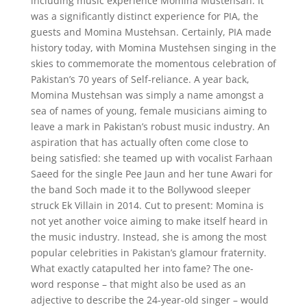
including music experience Momina Mustehsan. It
was a significantly distinct experience for PIA, the
guests and Momina Mustehsan. Certainly, PIA made
history today, with Momina Mustehsen singing in the
skies to commemorate the momentous celebration of
Pakistan’s 70 years of Self-reliance. A year back,
Momina Mustehsan was simply a name amongst a
sea of names of young, female musicians aiming to
leave a mark in Pakistan’s robust music industry. An
aspiration that has actually often come close to
being satisfied: she teamed up with vocalist Farhaan
Saeed for the single Pee Jaun and her tune Awari for
the band Soch made it to the Bollywood sleeper
struck Ek Villain in 2014. Cut to present: Momina is
not yet another voice aiming to make itself heard in
the music industry. Instead, she is among the most
popular celebrities in Pakistan’s glamour fraternity.
What exactly catapulted her into fame? The one-
word response – that might also be used as an
adjective to describe the 24-year-old singer – would