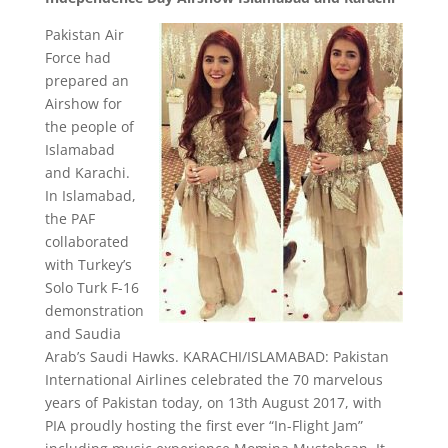
Pakistan Air
Force had
prepared an
Airshow for
the people of
Islamabad
and Karachi.
In Islamabad,
the PAF
collaborated
with Turkey’s
Solo Turk F-16
demonstration
and Saudia
Arab’s Saudi Hawks. KARACHI/ISLAMABAD: Pakistan
International Airlines celebrated the 70 marvelous
years of Pakistan today, on 13th August 2017, with
PIA proudly hosting the first ever “In-Flight Jam”