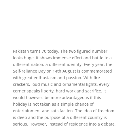
Pakistan turns 70 today. The two figured number
looks huge. It shows immense effort and battle to a
different nation, a different identity. Every year, the
Self-reliance Day on 14th August is commemorated
with great enthusiasm and passion. With fire
crackers, loud music and ornamental lights, every
corner speaks liberty, hard work and sacrifice. It
would however, be more advantageous if this
holiday is not taken as a simple chance of
entertainment and satisfaction. The idea of freedom
is deep and the purpose of a different country is
serious. However, instead of residence into a debate,