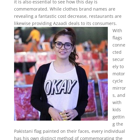
it is also essential to see how this day is
commemorated. While clothes brand names are
revealing a fantastic cost decrease, restaurants are
likewise providing Azaadi deals to its consumers.
With
flags
conne
cted
secur
ely to
motor
cycle
mirror
s, and
with
kids
gettin
g the
Pakistani flag painted on their faces, every individual
has his own distinct method of commemorating the