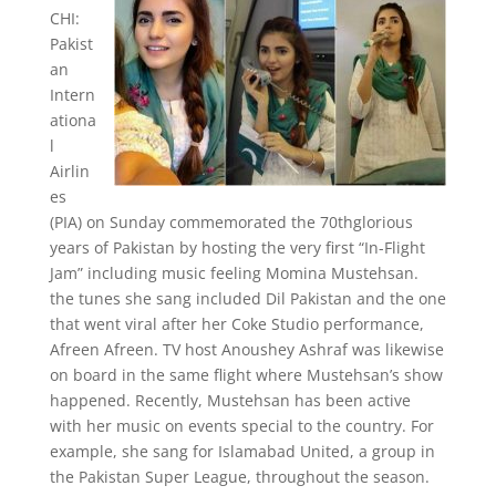
CHI:
Pakist
an
Intern
ationa
l
Airlin
es
(PIA) on Sunday commemorated the 70thglorious
years of Pakistan by hosting the very first “In-Flight
Jam” including music feeling Momina Mustehsan.
the tunes she sang included Dil Pakistan and the one
that went viral after her Coke Studio performance,
Afreen Afreen. TV host Anoushey Ashraf was likewise
on board in the same flight where Mustehsan’s show
happened. Recently, Mustehsan has been active
with her music on events special to the country. For
example, she sang for Islamabad United, a group in
the Pakistan Super League, throughout the season.