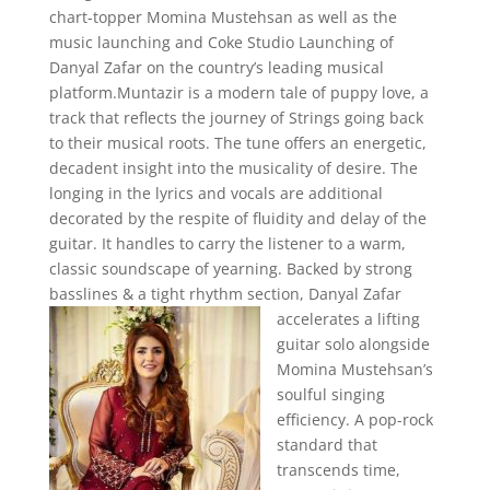
chart-topper Momina Mustehsan as well as the
music launching and Coke Studio Launching of
Danyal Zafar on the country’s leading musical
platform.Muntazir is a modern tale of puppy love, a
track that reflects the journey of Strings going back
to their musical roots. The tune offers an energetic,
decadent insight into the musicality of desire. The
longing in the lyrics and vocals are additional
decorated by the respite of fluidity and delay of the
guitar. It handles to carry the listener to a warm,
classic soundscape of yearning. Backed by strong
basslines & a tight rhythm section,
Danyal Zafar
accelerates a lifting
guitar solo alongside
Momina Mustehsan’s
soulful singing
efficiency. A pop-rock
standard that
transcends time,