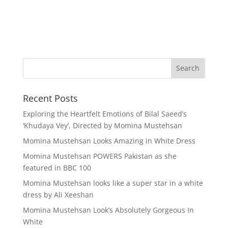
Recent Posts
Exploring the Heartfelt Emotions of Bilal Saeed’s
‘Khudaya Vey’, Directed by Momina Mustehsan
Momina Mustehsan Looks Amazing in White Dress
Momina Mustehsan POWERS Pakistan as she
featured in BBC 100
Momina Mustehsan looks like a super star in a white
dress by Ali Xeeshan
Momina Mustehsan Look’s Absolutely Gorgeous In
White