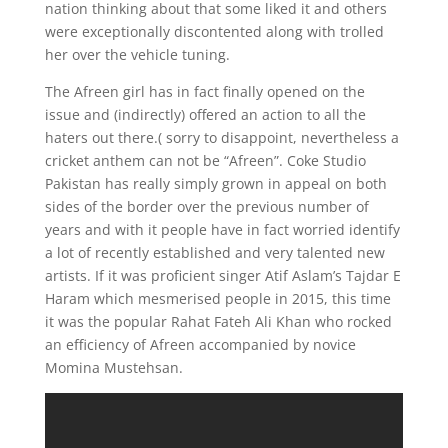
nation thinking about that some liked it and others
were exceptionally discontented along with trolled
her over the vehicle tuning.
The Afreen girl has in fact finally opened on the
issue and (indirectly) offered an action to all the
haters out there.( sorry to disappoint, nevertheless a
cricket anthem can not be “Afreen”. Coke Studio
Pakistan has really simply grown in appeal on both
sides of the border over the previous number of
years and with it people have in fact worried identify
a lot of recently established and very talented new
artists. If it was proficient singer Atif Aslam’s Tajdar E
Haram which mesmerised people in 2015, this time
it was the popular Rahat Fateh Ali Khan who rocked
an efficiency of Afreen accompanied by novice
Momina Mustehsan.