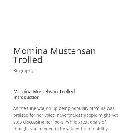
Momina Mustehsan
Trolled
Biography
Momina Mustehsan Trolled
Introduction
As the tune wound up being popular, Momina was
praised for her voice, nevertheless people might not
stop discussing her looks. While great deals of
thought she needed to be valued for her ability