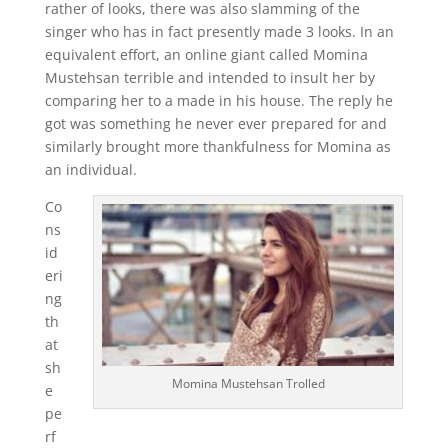
rather of looks, there was also slamming of the
singer who has in fact presently made 3 looks. In an
equivalent effort, an online giant called Momina
Mustehsan terrible and intended to insult her by
comparing her to a made in his house. The reply he
got was something he never ever prepared for and
similarly brought more thankfulness for Momina as
an individual.
Co
ns
id
eri
ng
th
at
sh
Momina Mustehsan Trolled
e
pe
rf