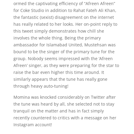
ormed the captivating efficiency of “Afreen Afreen”
for Coke Studio in addition to Rahat Fateh Ali Khan,
the fantastic (sexist) disagreement on the internet
has really related to her looks. Her on-point reply to
this tweet simply demonstrates how chill she
involves the whole thing. Being the primary
ambassador for Islamabad United, Mustehsan was
bound to be the singer of the primary tune for the
group. Nobody seems impressed with the ‘Afreen
Afreen’ singer, as they were preparing for the star to
raise the bar even higher this time around. It
similarly appears that the tune has really gone
through heavy auto-tuning!
Momina was knocked considerably on Twitter after
the tune was heard by all, she selected not to stay
tranquil on the matter and has in fact simply
recently countered to critics with a message on her
Instagram account!