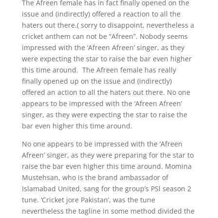
The Afreen female has in fact finally opened on the
issue and (indirectly) offered a reaction to all the
haters out there.( sorry to disappoint, nevertheless a
cricket anthem can not be “Afreen”. Nobody seems
impressed with the ‘Afreen Afreen’ singer, as they
were expecting the star to raise the bar even higher
this time around. The Afreen female has really
finally opened up on the issue and (indirectly)
offered an action to all the haters out there. No one
appears to be impressed with the ‘Afreen Afreen’
singer, as they were expecting the star to raise the
bar even higher this time around.
No one appears to be impressed with the ‘Afreen
Afreen’ singer, as they were preparing for the star to
raise the bar even higher this time around. Momina
Mustehsan, who is the brand ambassador of
Islamabad United, sang for the group’s PSl season 2
tune. ‘Cricket jore Pakistan’, was the tune
nevertheless the tagline in some method divided the