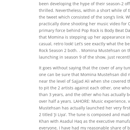
been developing the hype of their season-2 off
thrilled. Nevertheless, within a short while of
the tweet which consisted of the song’s link. W
practically done shooting her music video for 
primary force behind Pop Rock is Body Beat Da
that Momina is stepping up her appearance in t
casual, retro look! Let’s see exactly what the 
Rock Season 2 both. . Momina Mustehsan on th
launching in season 9 of the show, just recent
It goes without saying that the cover of any tu
one can be sure that Momina Mustehsan did no
near the level of Sajjad Ali when she covered t
to pit the 2 artists against each other, one wh
than 3 years, and the other who has actually be
over half a years. LAHORE: Music experience, 
Mustehsan has actually launched her very first
2 titled ‘Ji Liya’. The tune is composed and 
Khan with Asadul Haq as the executive manufact
everyone, I have had my reasonable share of b