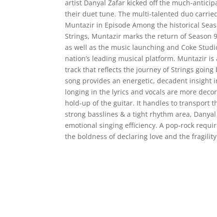
artist Danyal Zafar kicked off the much-antici
their duet tune. The multi-talented duo carried
Muntazir in Episode Among the historical Sea
Strings, Muntazir marks the return of Season
as well as the music launching and Coke Studi
nation’s leading musical platform. Muntazir is
track that reflects the journey of Strings going
song provides an energetic, decadent insight in
longing in the lyrics and vocals are more decor
hold-up of the guitar. It handles to transport
strong basslines & a tight rhythm area, Danyal
emotional singing efficiency. A pop-rock requi
the boldness of declaring love and the fragilit