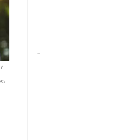
–
by
ses