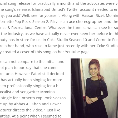
icial song release for practically a month and the advocates were v
 the song’s release, Islamabad United’s Twitter account needed to e
hy, you ask? Well, see for yourself. Along with Hassan Rizvi, Momin
Cornetto Pop Rock, Season 2. Rizvi is an ace choreographer, and th
nce & Recreational Centre. Whatever the tune is, we can see for s
he industry, as we have actually never ever seen her before in th
beauty has in store for us; in Coke Studio Season 10 and Cornetto Po
e other hand, who rose to fame just recently with her Coke Studio
ly created a cover of this song on her Youtube page.
ne can not compare to the initial, and
t plan to portray that she came
he tune. However Patari still decided
o has actually been singing for more
en professionally singing for a bit
vocalist and songwriter Momina
 single for ‘Cornetto Pop Rock’ Season
made up by Abbas Ali Khan and Dawer
urer directs the video. ” Just like
attles. At a point when I seemed to