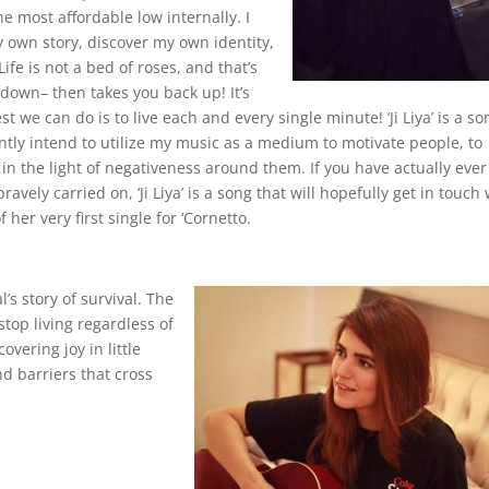
he most affordable low internally. I
y own story, discover my own identity,
Life is not a bed of roses, and that’s
 down– then takes you back up! It’s
est we can do is to live each and every single minute! ‘Ji Liya’ is a so
antly intend to utilize my music as a medium to motivate people, to
n the light of negativeness around them. If you have actually ever
vely carried on, ‘Ji Liya’ is a song that will hopefully get in touch 
er very first single for ‘Cornetto.
l’s story of survival. The
top living regardless of
vering joy in little
and barriers that cross