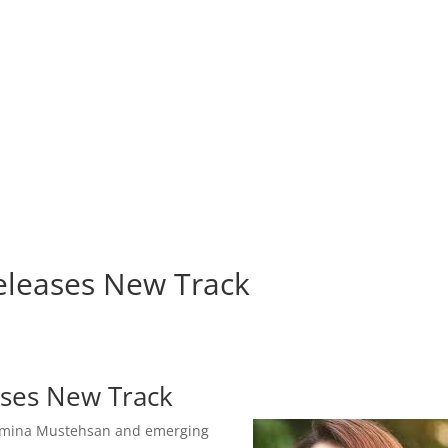
leases New Track
ses New Track
Momina Mustehsan and emerging