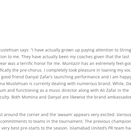
tehsan says: “I have actually grown up paying attention to Strin
ion to me. They have actually been my coaches given that the last
s year was a terrific honor for me. Muntazir has an extremely feel-go
ecifically the pre-chorus. I completely took pleasure in loaning my voc
’s my good friend Danyal Zafar’s launching performance and I am happ
omina Mustehsan is currenty dealing with numerous brand. While, D
bum and functioning as a music director along with Ali Zafar in the
ifficulty. Both Momina and Danyal are likewise the brand ambassado
st around the corner and the ‘awaam’ appears very excited. Variou
ir commitments to teams in the tournament. The previous champion
 very best pre-starts to the season. Islamabad United’s PR team h