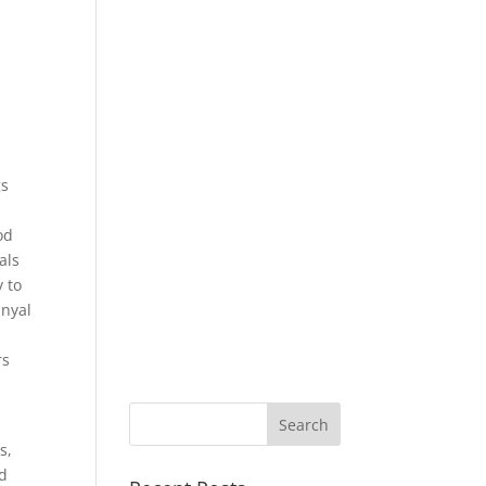
gs
od
als
y to
anyal
rs
s
s,
ad