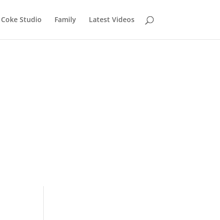
Coke Studio
Family
Latest Videos