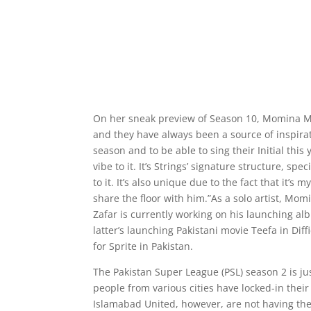
On her sneak preview of Season 10, Momina Mus
and they have always been a source of inspirat
season and to be able to sing their Initial thi
vibe to it. It’s Strings’ signature structure, sp
to it. It’s also unique due to the fact that it
share the floor with him.”As a solo artist, M
Zafar is currently working on his launching al
latter’s launching Pakistani movie Teefa in D
for Sprite in Pakistan.
The Pakistan Super League (PSL) season 2 is ju
people from various cities have locked-in the
Islamabad United, however, are not having the