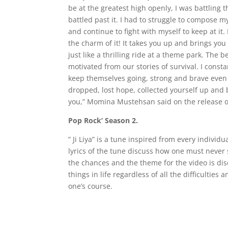
be at the greatest high openly, I was battling t
battled past it. I had to struggle to compose m
and continue to fight with myself to keep at it. 
the charm of it! It takes you up and brings you
just like a thrilling ride at a theme park. The b
motivated from our stories of survival. I const
keep themselves going, strong and brave even i
dropped, lost hope, collected yourself up and bra
you,” Momina Mustehsan said on the release of h
Pop Rock’ Season 2.
” Ji Liya” is a tune inspired from every individua
lyrics of the tune discuss how one must never s
the chances and the theme for the video is disco
things in life regardless of all the difficulties 
one’s course.