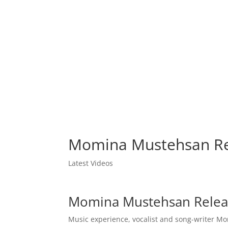
Momina Mustehsan Re
Latest Videos
Momina Mustehsan Relea
Music experience, vocalist and song-writer 