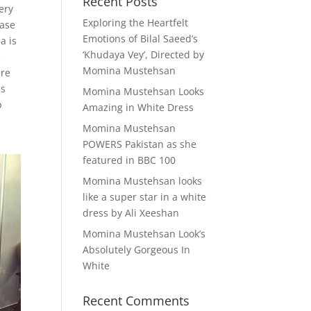
Recent Posts
ery
Exploring the Heartfelt
rase
Emotions of Bilal Saeed’s
a is
‘Khudaya Vey’, Directed by
e
Momina Mustehsan
ure
is
Momina Mustehsan Looks
p
Amazing in White Dress
Momina Mustehsan
POWERS Pakistan as she
featured in BBC 100
Momina Mustehsan looks
like a super star in a white
dress by Ali Xeeshan
Momina Mustehsan Look’s
Absolutely Gorgeous In
White
Recent Comments