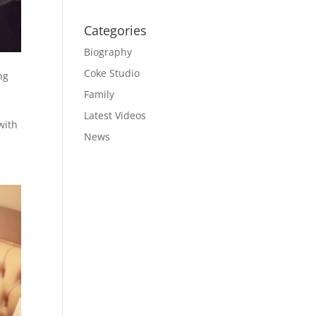
Categories
Biography
Coke Studio
ng
Family
Latest Videos
with
News