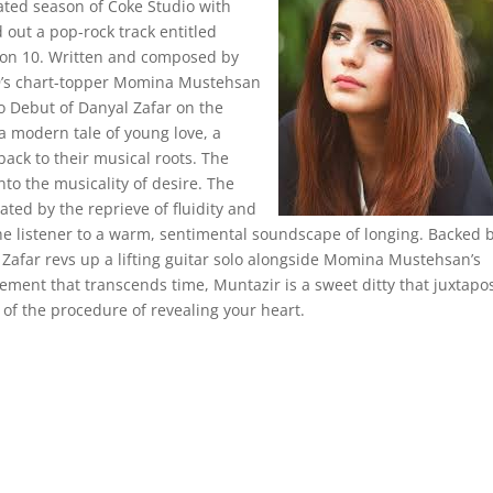
pated season of Coke Studio with
 out a pop-rock track entitled
son 10. Written and composed by
 9’s chart-topper Momina Mustehsan
o Debut of Danyal Zafar on the
 a modern tale of young love, a
 back to their musical roots. The
to the musicality of desire. The
ated by the reprieve of fluidity and
 the listener to a warm, sentimental soundscape of longing. Backed 
 Zafar revs up a lifting guitar solo alongside Momina Mustehsan’s
rement that transcends time, Muntazir is a sweet ditty that juxtapo
y of the procedure of revealing your heart.