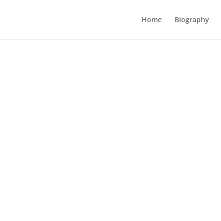
Home
Biography