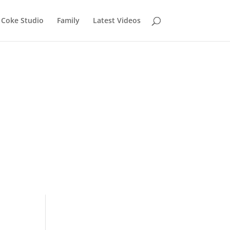
Coke Studio
Family
Latest Videos