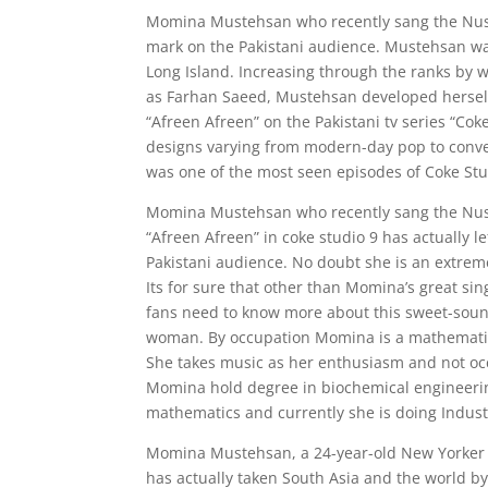
Momina Mustehsan who recently sang the Nusrat
mark on the Pakistani audience. Mustehsan wa
Long Island. Increasing through the ranks by 
as Farhan Saeed, Mustehsan developed herself 
“Afreen Afreen” on the Pakistani tv series “Coke
designs varying from modern-day pop to conven
was one of the most seen episodes of Coke Studi
Momina Mustehsan who recently sang the Nusr
“Afreen Afreen” in coke studio 9 has actually l
Pakistani audience. No doubt she is an extremel
Its for sure that other than Momina’s great sing
fans need to know more about this sweet-sou
woman. By occupation Momina is a mathemati
She takes music as her enthusiasm and not oc
Momina hold degree in biochemical engineer
mathematics and currently she is doing Indust
Momina Mustehsan, a 24-year-old New Yorker of
has actually taken South Asia and the world b