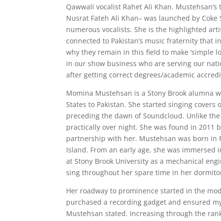
Qawwali vocalist Rahet Ali Khan. Mustehsan’s t
Nusrat Fateh Ali Khan– was launched by Coke S
numerous vocalists. She is the highlighted artis
connected to Pakistan’s music fraternity that 
why they remain in this field to make ‘simple l
in our show business who are serving our natio
after getting correct degrees/academic accredit
Momina Mustehsan is a Stony Brook alumna wh
States to Pakistan. She started singing cover
preceding the dawn of Soundcloud. Unlike the 
practically over night. She was found in 2011
partnership with her. Mustehsan was born in 
Island. From an early age, she was immersed in
at Stony Brook University as a mechanical eng
sing throughout her spare time in her dormito
Her roadway to prominence started in the modes
purchased a recording gadget and ensured my 
Mustehsan stated. Increasing through the rank