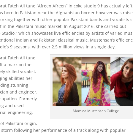
 Fateh Ali tune “Afreen Afreen” in coke studio 9 has actually left
s born in Pakistan near the Afghanistan border however was rais
working together with other popular Pakistani bands and vocalists 
in the Pakistani music market. In August 2016, she carried out
 Studio,” which showcases live efficiencies by artists of varied mus
tional Indian and Pakistani classical music. Mustehsan’s efficienc
o’s 9 seasons, with over 2.5 million views in a single day.
at Fateh Ali tune
eft a mark on the
y skilled vocalist.
ing abilities her
nding stunning
cian and engineer.
cupation. Formerly
ing and used
Momina Mustehsan College
rial engineering.
 Pakistani origin,
y storm following her performance of a track along with popular