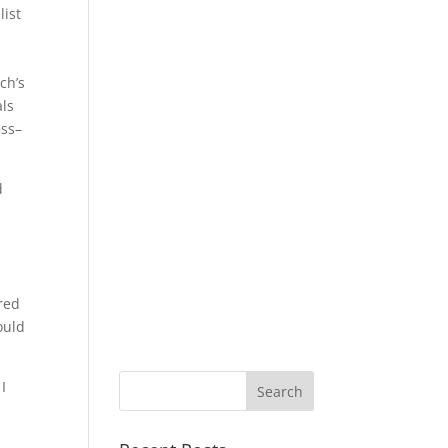
list
ch’s
als
ess–
d
d
ered
ould
I