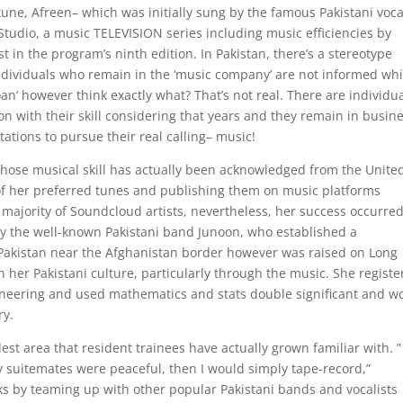
une, Afreen– which was initially sung by the famous Pakistani voca
tudio, a music TELEVISION series including music efficiencies by
t in the program’s ninth edition. In Pakistan, there’s a stereotype
individuals who remain in the ‘music company’ are not informed whi
oan’ however think exactly what? That’s not real. There are individu
n with their skill considering that years and they remain in busin
ations to pursue their real calling– music!
ose musical skill has actually been acknowledged from the Unite
s of her preferred tunes and publishing them on music platforms
majority of Soundcloud artists, nevertheless, her success occurre
 by the well-known Pakistani band Junoon, who established a
Pakistan near the Afghanistan border however was raised on Long
 her Pakistani culture, particularly through the music. She regist
ineering and used mathematics and stats double significant and w
ry.
t area that resident trainees have actually grown familiar with. ” 
suitemates were peaceful, then I would simply tape-record,”
s by teaming up with other popular Pakistani bands and vocalists