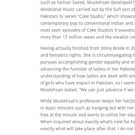
such as Farhan Saeed, Mustehsan developed her
devotional music carried out by the Sufi sect o
Pakistani tv series “Coke Studio,” which showca
contemporary pop to conventional Indian and 
most seen episodes of Coke Studio’s 9 seasons,
more than 17 million views and the vocalist co
Having actually finished from Stony Brook in 
and females’s rights. She is circumnavigatin
pursues accomplishing gender equality and em
advancing the function of ladies in her Pakist
understanding of how ladies are dealt with an
of girls who have impact in Pakistan, so I seem
Mustehsan stated. “We can just advance if we 
While Mustehsan’s profession keeps her hectic,
in basic minutes such as hanging out with her 
free at the minute and wants to utilize her e
When inquired about exactly what’s next for her
exactly what will take place after that. I do no