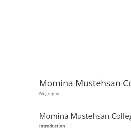
Momina Mustehsan Co
Biography
Momina Mustehsan Colle
Introduction