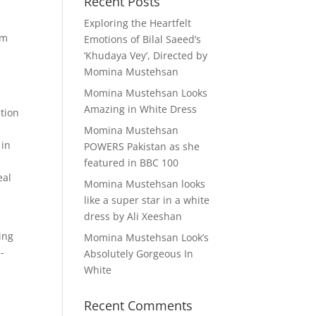
Recent Posts
Exploring the Heartfelt
om
Emotions of Bilal Saeed’s
‘Khudaya Vey’, Directed by
Momina Mustehsan
Momina Mustehsan Looks
Amazing in White Dress
tion
Momina Mustehsan
 in
POWERS Pakistan as she
featured in BBC 100
eal
Momina Mustehsan looks
like a super star in a white
dress by Ali Xeeshan
ing
Momina Mustehsan Look’s
-
Absolutely Gorgeous In
White
Recent Comments