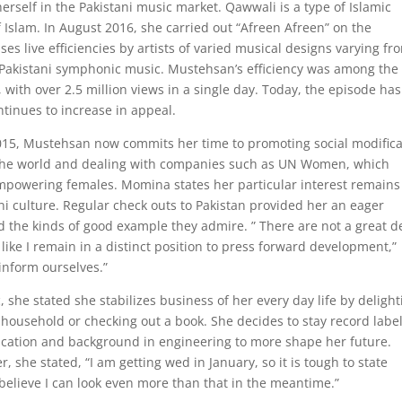
self in the Pakistani music market. Qawwali is a type of Islamic
f Islam. In August 2016, she carried out “Afreen Afreen” on the
ses live efficiencies by artists of varied musical designs varying fr
Pakistani symphonic music. Mustehsan’s efficiency was among the
 with over 2.5 million views in a single day. Today, the episode has
ntinues to increase in appeal.
2015, Mustehsan now commits her time to promoting social modifica
g the world and dealing with companies such as UN Women, which
powering females. Momina states her particular interest remains
ani culture. Regular check outs to Pakistan provided her an eager
d the kinds of good example they admire. ” There are not a great d
 like I remain in a distinct position to press forward development,”
inform ourselves.”
 she stated she stabilizes business of her every day life by delight
household or checking out a book. She decides to stay record label
ducation and background in engineering to more shape her future.
, she stated, “I am getting wed in January, so it is tough to state
t believe I can look even more than that in the meantime.”