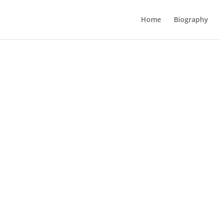
Home
Biography