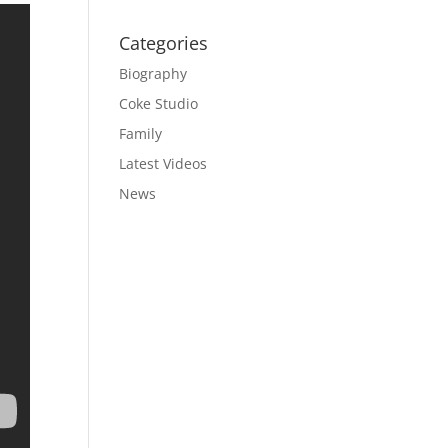
Categories
Biography
Coke Studio
Family
Latest Videos
News