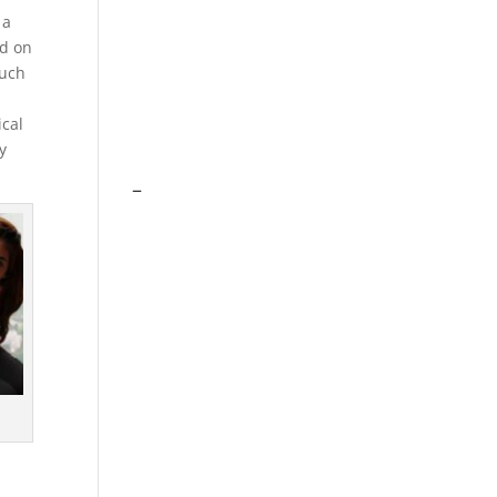
 a
ed on
such
ical
y
–