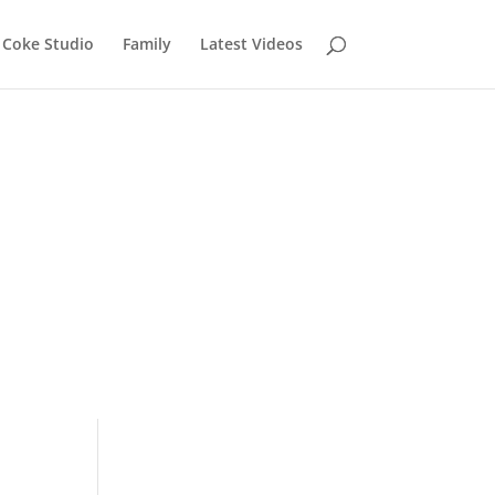
Coke Studio
Family
Latest Videos