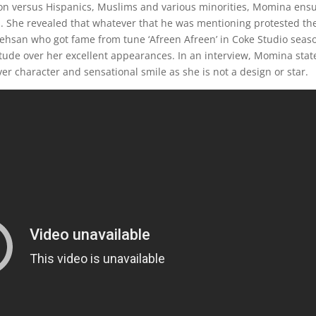
tion versus Hispanics, Muslims and various minorities, Momina ens
n. She revealed that whatever that he was mentioning protested th
hsan who got fame from tune ‘Afreen Afreen’ in Coke Studio seas
itude over her excellent appearances. In an interview, Momina stat
over character and sensational smile as she is not a design or star.