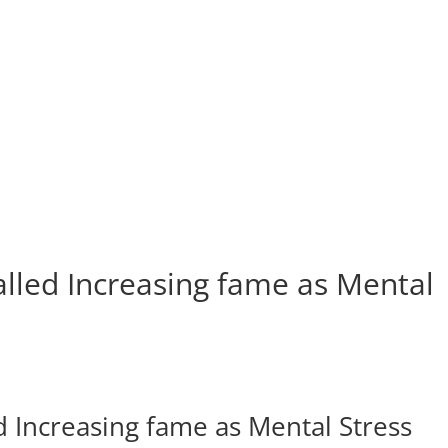
led Increasing fame as Mental
Increasing fame as Mental Stress