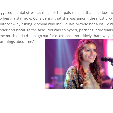
iggered mental stress as much of her pals ridicule that she does n
up being a star now. Considering that she was among the most br
e interview by asking Momina why individuals browse her a lot. To 
er and because the task I did was so hyped, perhaps individual
e much and I do not go out for occasions, most likely that’s why t
or things about me.”