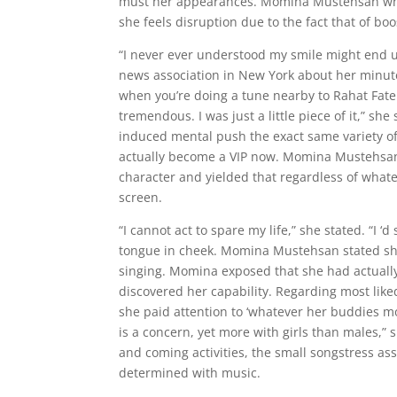
must her appearances. Momina Mustehsan who g
she feels disruption due to the fact that of bo
“I never ever understood my smile might end up
news association in New York about her minute
when you’re doing a tune nearby to Rahat Fateh 
tremendous. I was just a little piece of it,” sh
induced mental push the exact same variety of
actually become a VIP now. Momina Mustehsan 
character and yielded that regardless of whate
screen.
“I cannot act to spare my life,” she stated. “I 
tongue in cheek. Momina Mustehsan stated she 
singing. Momina exposed that she had actually
discovered her capability. Regarding most like
she paid attention to ‘whatever her buddies mos
is a concern, yet more with girls than males,” 
and coming activities, the small songstress as
determined with music.