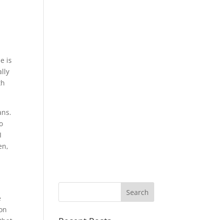
e is
lly
th
ans.
o
I
en,
e
ion