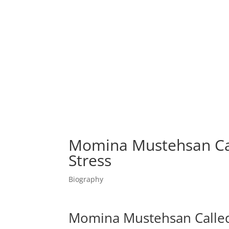
Momina Mustehsan Cal
Stress
Biography
Momina Mustehsan Called 