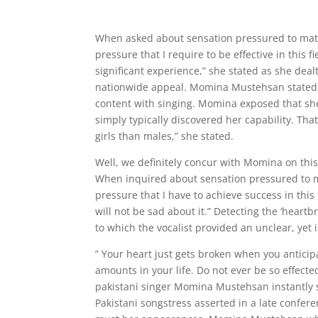
When asked about sensation pressured to mat
pressure that I require to be effective in this
significant experience,” she stated as she dea
nationwide appeal. Momina Mustehsan stated 
content with singing. Momina exposed that she
simply typically discovered her capability. Tha
girls than males,” she stated.
Well, we definitely concur with Momina on this 
When inquired about sensation pressured to m
pressure that I have to achieve success in this f
will not be sad about it.” Detecting the ‘heart
to which the vocalist provided an unclear, yet 
” Your heart just gets broken when you antici
amounts in your life. Do not ever be so effecte
pakistani singer Momina Mustehsan instantly sh
Pakistani songstress asserted in a late confere