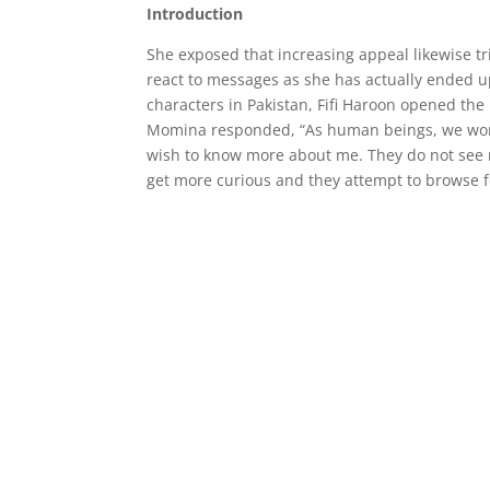
Introduction
She exposed that increasing appeal likewise tr
react to messages as she has actually ended 
characters in Pakistan, Fifi Haroon opened th
Momina responded, “As human beings, we wond
wish to know more about me. They do not see m
get more curious and they attempt to browse f