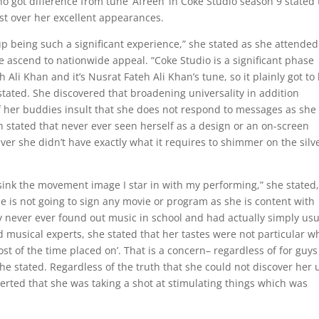
ot difference from tune ‘Afreen’ in Coke Studio season 9 stated 
ost over her excellent appearances.
 being such a significant experience,” she stated as she attended
 ascend to nationwide appeal. “Coke Studio is a significant phase
Ali Khan and it’s Nusrat Fateh Ali Khan’s tune, so it plainly got to
e stated. She discovered that broadening universality in addition
 her buddies insult that she does not respond to messages as she
stated that never ever seen herself as a design or an on-screen
ver she didn’t have exactly what it requires to shimmer on the silv
‘d sink the movement image I star in with my performing,” she stated
is not going to sign any movie or program as she is content with
 never ever found out music in school and had actually simply usu
d musical experts, she stated that her tastes were not particular w
t of the time placed on’. That is a concern– regardless of for guys
she stated. Regardless of the truth that she could not discover her 
serted that she was taking a shot at stimulating things which was