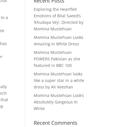
Recent Posts
that
Exploring the Heartfelt
Emotions of Bilal Saeed’s
 to a
‘Khudaya Vey’, Directed by
Momina Mustehsan
 be
Momina Mustehsan Looks
 has
Amazing in White Dress
Momina Mustehsan
er
POWERS Pakistan as she
featured in BBC 100
,
Momina Mustehsan looks
like a super star in a white
ally
dress by Ali Xeeshan
hich
Momina Mustehsan Look’s
 that
Absolutely Gorgeous In
up
White
Recent Comments