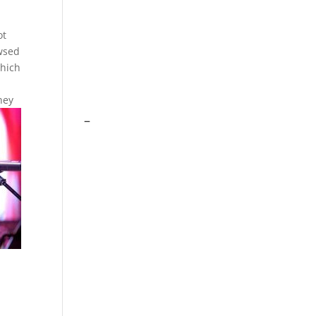
ot
owsed
which
s
hey
–