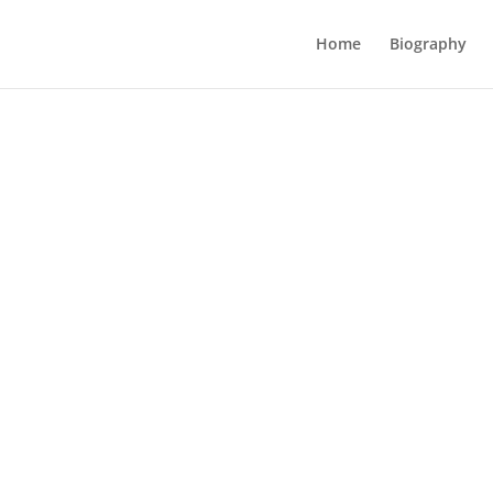
Home
Biography