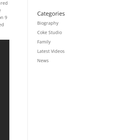
ured
e
Categories
on 9
Biography
ed
Coke Studio
Family
Latest Videos
News