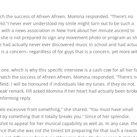
ch the success of Afreen Afreen, Momina responded, “There’s no
 field.”I never ever understood my smile might turn out to be such a
lt with a news association in New York about her minute ascend to
she is not prepared to sign any movement photo or program as sh
 had actually never ever discovered music in school and had actua
t is a concern– regardless of for guys that is a concern, yet more wi
one, which is why this specific interview is a cash cow for all her f
atch the success of Afreen Afreen, Momina responded, “There’s n
ield. I will be honoured if individuals like my tunes. If they do not, 
break’ remark, Fifi asked Momina if her heart had actually been brok
informing reply.
pate excessive from something,” she shared. “You must have small
d by something that it totally breaks you.” Since of her splendor,
ot to appeal for her musical capability as well as. In any case, th
nce that she was not the tiniest bit preparing for that such a react