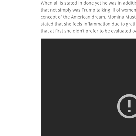
When all is stated in done yet he was in addi
that not simply was Trump talking ill of wome
concept of the American dream. Momina Muste
stated that she feels inflammation due to grat
that at first she didn’t prefer to be evaluated 