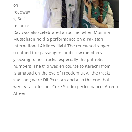
on
roadway
s, Self-
reliance
Day was also celebrated airborne, when Momina
Mustehsan held a performance on a Pakistan
International Airlines flight.The renowned singer
obtained the passengers and crew members
grooving to her tracks, especially the patriotic
numbers. The trip was en course to Karachi from
Islamabad on the eve of Freedom Day. the tracks
she sang were Dil Pakistan and also the one that
went viral after her Coke Studio performance, Afreen
Afreen.