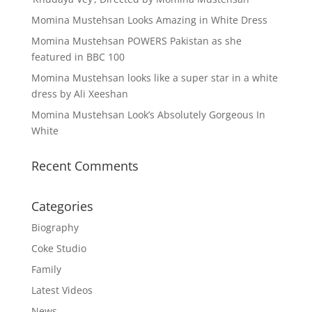
Momina Mustehsan Looks Amazing in White Dress
Momina Mustehsan POWERS Pakistan as she
featured in BBC 100
Momina Mustehsan looks like a super star in a white
dress by Ali Xeeshan
Momina Mustehsan Look’s Absolutely Gorgeous In
White
Recent Comments
Categories
Biography
Coke Studio
Family
Latest Videos
News