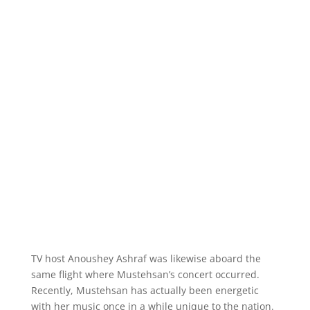
TV host Anoushey Ashraf was likewise aboard the
same flight where Mustehsan’s concert occurred.
Recently, Mustehsan has actually been energetic
with her music once in a while unique to the nation.