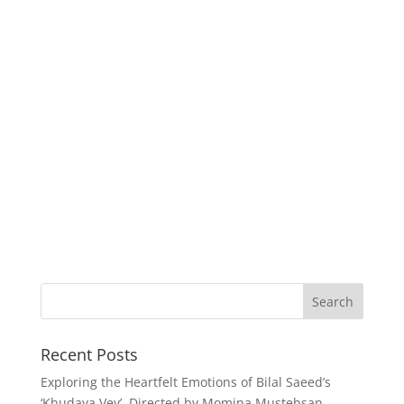
Recent Posts
Exploring the Heartfelt Emotions of Bilal Saeed’s
‘Khudaya Vey’, Directed by Momina Mustehsan