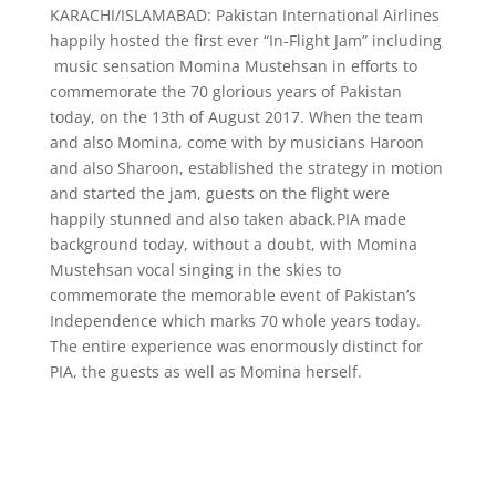
KARACHI/ISLAMABAD: Pakistan International Airlines
happily hosted the first ever “In-Flight Jam” including
music sensation Momina Mustehsan in efforts to
commemorate the 70 glorious years of Pakistan
today, on the 13th of August 2017. When the team
and also Momina, come with by musicians Haroon
and also Sharoon, established the strategy in motion
and started the jam, guests on the flight were
happily stunned and also taken aback.PIA made
background today, without a doubt, with Momina
Mustehsan vocal singing in the skies to
commemorate the memorable event of Pakistan’s
Independence which marks 70 whole years today.
The entire experience was enormously distinct for
PIA, the guests as well as Momina herself.