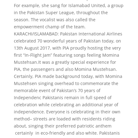
For example, she sang for Islamabad United, a group
in the Pakistan Super League, throughout the
season. The vocalist was also called the
empowerment champ of the team.
KARACHI/ISLAMABAD: Pakistan International Airlines
celebrated 70 wonderful years of Pakistan today, on
13th August 2017, with PIA proudly hosting the very
first “In-Flight Jam” featuring songs feeling Momina
Mustehsan.It was a greatly special experience for
PIA, the passengers and also Momina Mustehsan.
Certainly, PIA made background today, with Momina
Mustehsen singing overhead to commemorate the
memorable event of Pakistan’s 70 years of
Independenc Pakistanis remain in full speed of
celebration while celebrating an additional year of
independence. Everyone is celebrating in their own
method– streets are loaded with residents riding
about, singing their preferred patriotic anthem
certainly in eco-friendly and also white. Pakistanis