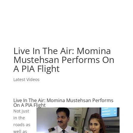
Live In The Air: Momina
Mustehsan Performs On
A PIA Flight
Latest Videos
Live In The Air: Momina Mustehsan Performs
On A PIA Flight
Not just
in the
roads as
well as