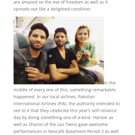
are amazed on the eve of freedom as well as it
spreads out like a delighted condition.
In the
middle of every one of this, something remarkable
happened. In our local airlines, Pakistan
International Airlines (PIA), the authority intended to
see to it that they celebrate this year’s self-reliance
day by doing something one-of-a-kind. Haroon as
well as Sharon of the Leo Twins gave awesome
performances in Nescafe Basement Period 3 as well