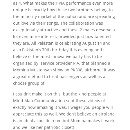
as 4. What makes their PIA performance even more
unique is exactly how these two brothers belong to
the minority market of the nation and are spreading
out love via their songs. The collaboration was
exceptionally attractive and these 2 males deserve a
lot even more interest, provided just how talented
they are. All Pakistan is celebrating August 14 and
also Pakistan’s 70th birthday this evening and I
believe of the most innovative party has to be
organized by service provider PIA, that planned a
Momina Mustehsan show on PK308, airborne! It was
a great method to treat passengers as well as a
choose group of
I couldn’t make it on this but the kind people at
Mind Map Communication sent these videos of
exactly how amazing it was. I wager you people will
appreciate this as well. We don’t believe an airplane
is an ideal acoustic room but Momina makes it work
and we like her patriotic closet!