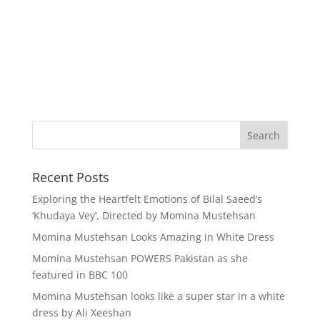
Recent Posts
Exploring the Heartfelt Emotions of Bilal Saeed’s
‘Khudaya Vey’, Directed by Momina Mustehsan
Momina Mustehsan Looks Amazing in White Dress
Momina Mustehsan POWERS Pakistan as she
featured in BBC 100
Momina Mustehsan looks like a super star in a white
dress by Ali Xeeshan