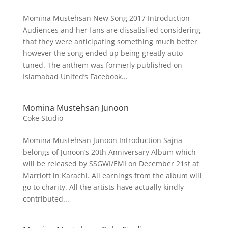
Momina Mustehsan New Song 2017 Introduction
Audiences and her fans are dissatisfied considering
that they were anticipating something much better
however the song ended up being greatly auto
tuned. The anthem was formerly published on
Islamabad United’s Facebook...
Momina Mustehsan Junoon
Coke Studio
Momina Mustehsan Junoon Introduction Sajna
belongs of Junoon’s 20th Anniversary Album which
will be released by SSGWI/EMI on December 21st at
Marriott in Karachi. All earnings from the album will
go to charity. All the artists have actually kindly
contributed...