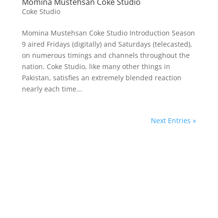
Momina Mustehsan Coke Studio
Coke Studio
Momina Mustehsan Coke Studio Introduction Season
9 aired Fridays (digitally) and Saturdays (telecasted),
on numerous timings and channels throughout the
nation. Coke Studio, like many other things in
Pakistan, satisfies an extremely blended reaction
nearly each time...
Next Entries »