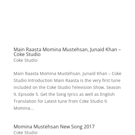
Main Raasta Momina Mustehsan, Junaid Khan –
Coke Studio
Coke Studio
Main Raasta Momina Mustehsan, Junaid Khan – Coke
Studio Introduction Main Raasta is the very first tune
included on the Coke Studio Television Show, Season
9, Episode 5. Get the Song lyrics as well as English
Translation for Latest tune from Coke Studio 9.
Momina...
Momina Mustehsan New Song 2017
Coke Studio