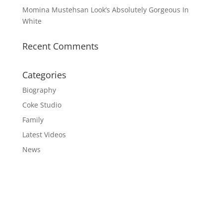
Momina Mustehsan Look’s Absolutely Gorgeous In
White
Recent Comments
Categories
Biography
Coke Studio
Family
Latest Videos
News